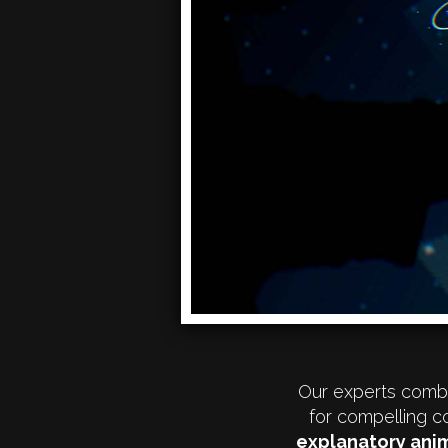
Our experts combi
for compelling c
explanatory anim