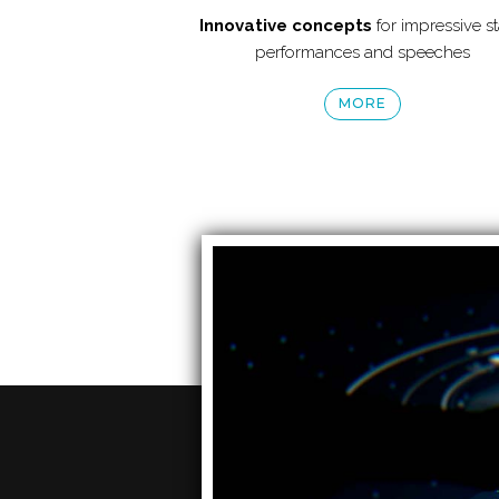
Innovative concepts
for impressive s
performances and speeches
MORE