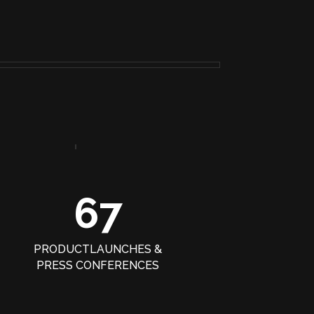
67
PRODUCTLAUNCHES &
PRESS CONFERENCES