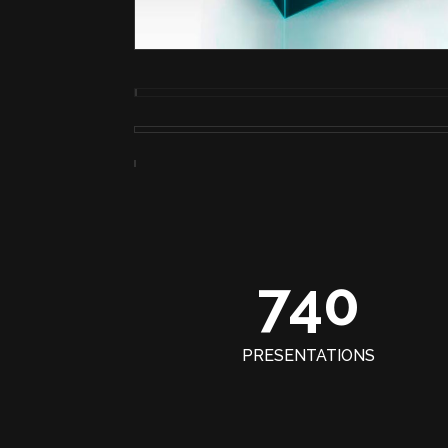
740
PRESENTATIONS