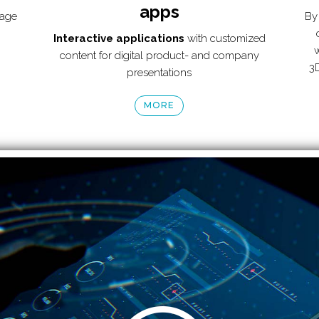
apps
tage
By 
Interactive applications
with customized
w
content for digital product- and company
3D
presentations
MORE