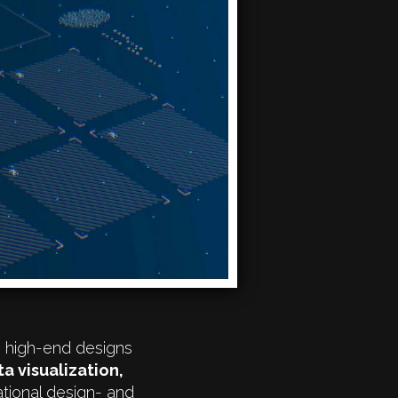
e high-end designs
ta visualization,
tional design- and