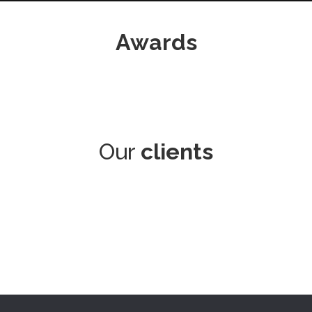
Awards
Our
clients