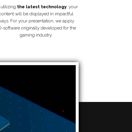
utilizing
the latest technology
, your
content will be displayed in impactful
ays. For your presentation, we apply
-software originally developed for the
gaming industry.