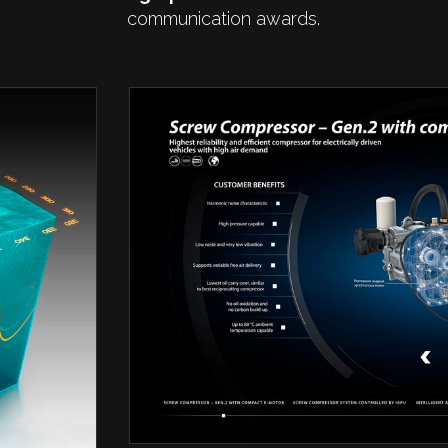
communication awards.