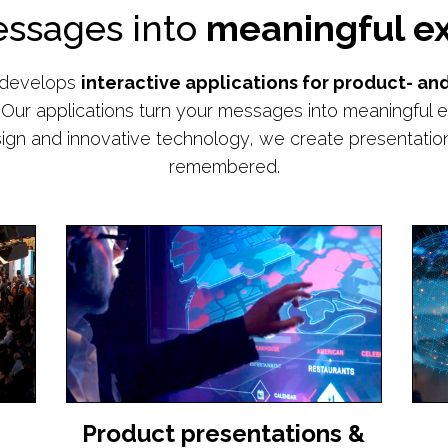
essages into
meaningful ex
 develops
interactive applications for product- a
Our applications turn your messages into meaningful e
ign and innovative technology, we create presentations
remembered.
Product presentations &