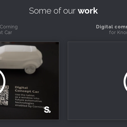
Some of our
work
 Corning
Digital co
pt Car
for Kno