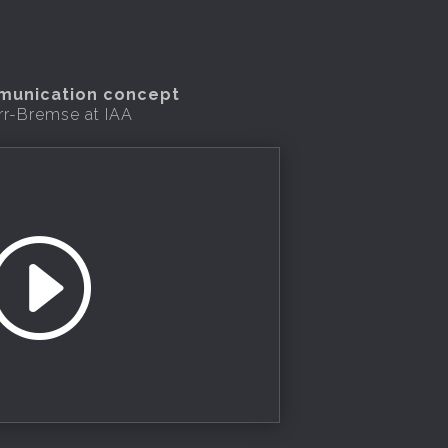
mmunication concept
rr-Bremse at IAA