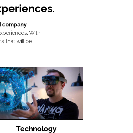
periences.
nd company
xperiences. With
 that will be
Technology