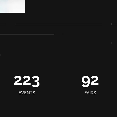
223
92
EVENTS
FAIRS