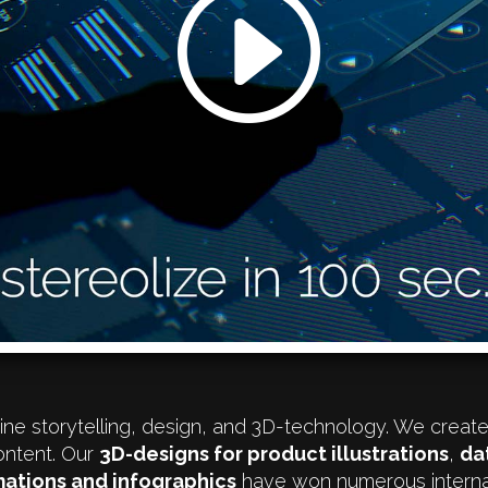
ne storytelling, design, and 3D-technology. We creat
ontent. Our
3D-designs for product illustrations
,
da
ations and infographics
have won numerous interna