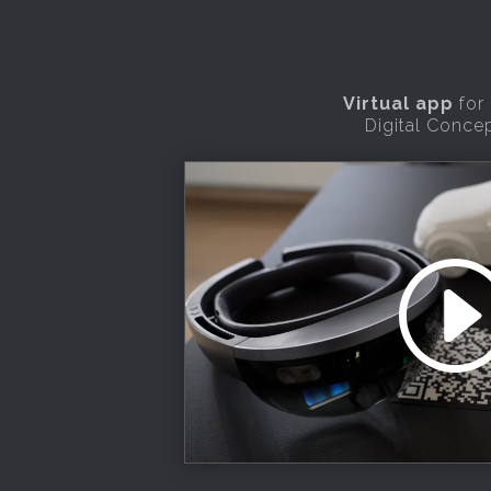
Virtual app
for
Digital Conce