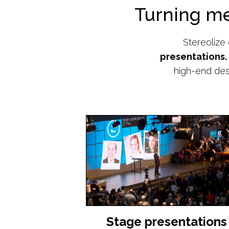
Turning m
Stereolize
presentations.
high-end des
Stage presentations